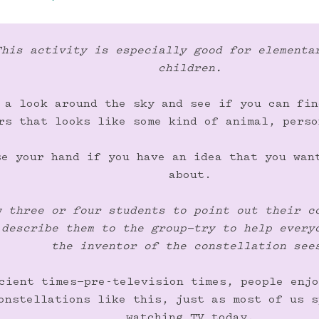
This activity is especially good for elementar
children.
 a look around the sky and see if you can fin
rs that looks like some kind of animal, perso
se your hand if you have an idea that you want
about.

w three or four students to point out their co
 describe them to the group—try to help everyo
the inventor of the constellation see
cient times—pre-television times, people enjo
onstellations like this, just as most of us s
watching TV today.