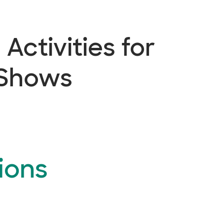
Activities for
 Shows
ions