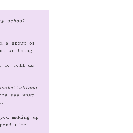
y school 
d a group of 
n, or thing.

 to tell us 
nstellations 
ne see what 
s.
yed making up 
pend time 