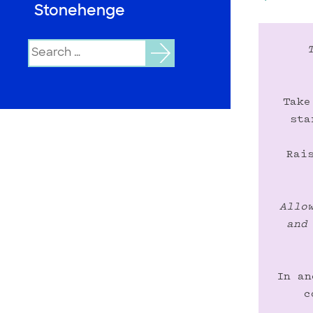
Stonehenge
Search
for:
Take
sta
Rai
Allo
and
In an
c