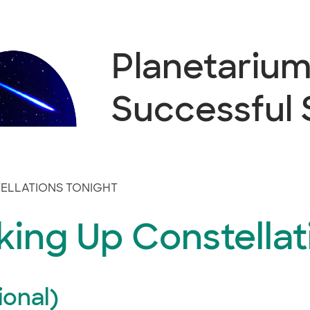
Planetarium 
Successful
ELLATIONS TONIGHT
ing Up Constellat
ional)