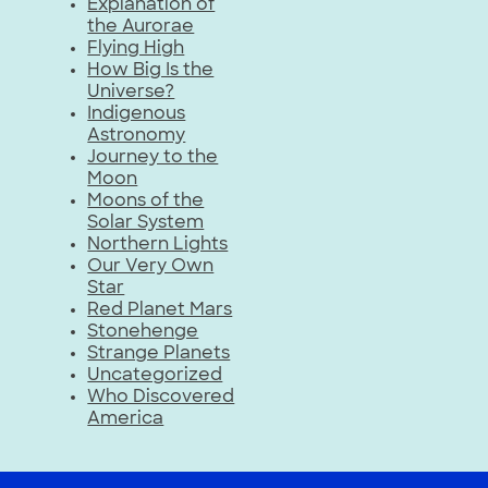
Explanation of
the Aurorae
Flying High
How Big Is the
Universe?
Indigenous
Astronomy
Journey to the
Moon
Moons of the
Solar System
Northern Lights
Our Very Own
Star
Red Planet Mars
Stonehenge
Strange Planets
Uncategorized
Who Discovered
America