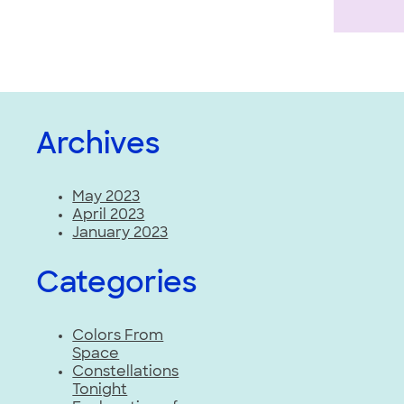
Archives
May 2023
April 2023
January 2023
Categories
Colors From
Space
Constellations
Tonight