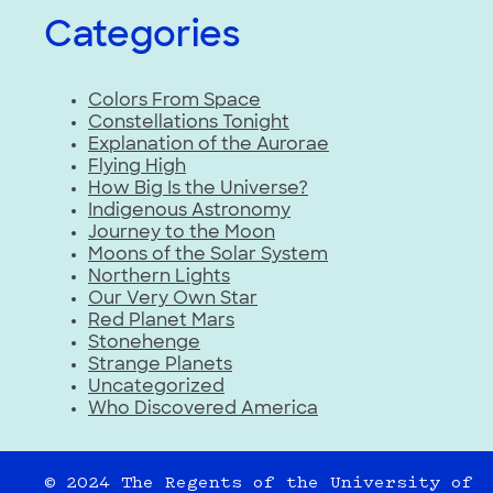
Categories
Colors From Space
Constellations Tonight
Explanation of the Aurorae
Flying High
How Big Is the Universe?
Indigenous Astronomy
Journey to the Moon
Moons of the Solar System
Northern Lights
Our Very Own Star
Red Planet Mars
Stonehenge
Strange Planets
Uncategorized
Who Discovered America
© 2024 The Regents of the University of