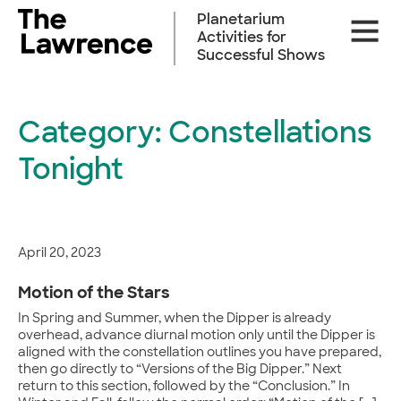
Skip
Planetarium
Site
to
Activities for
Naviga
content
Successful Shows
Category:
Constellations
Tonight
April 20, 2023
Motion of the Stars
In Spring and Summer, when the Dipper is already
overhead, advance diurnal motion only until the Dipper is
aligned with the constellation outlines you have prepared,
then go directly to “Versions of the Big Dipper.” Next
return to this section, followed by the “Conclusion.” In