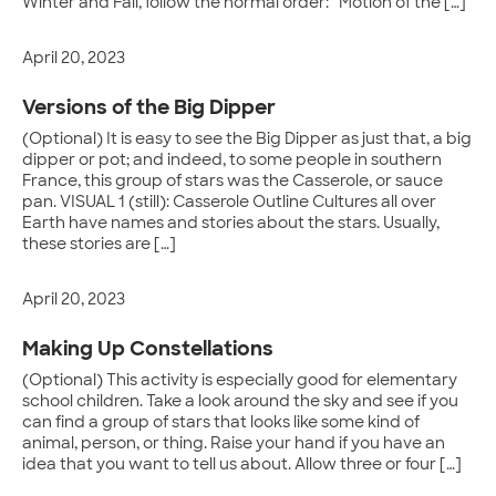
Winter and Fall, follow the normal order: “Motion of the […]
April 20, 2023
Versions of the Big Dipper
(Optional) It is easy to see the Big Dipper as just that, a big
dipper or pot; and indeed, to some people in southern
France, this group of stars was the Casserole, or sauce
pan. VISUAL 1 (still): Casserole Outline Cultures all over
Earth have names and stories about the stars. Usually,
these stories are […]
April 20, 2023
Making Up Constellations
(Optional) This activity is especially good for elementary
school children. Take a look around the sky and see if you
can find a group of stars that looks like some kind of
animal, person, or thing. Raise your hand if you have an
idea that you want to tell us about. Allow three or four […]