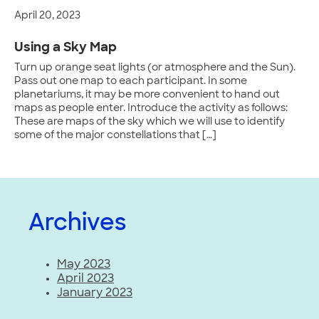
April 20, 2023
Using a Sky Map
Turn up orange seat lights (or atmosphere and the Sun).
Pass out one map to each participant. In some
planetariums, it may be more convenient to hand out
maps as people enter. Introduce the activity as follows:
These are maps of the sky which we will use to identify
some of the major constellations that […]
Archives
May 2023
April 2023
January 2023