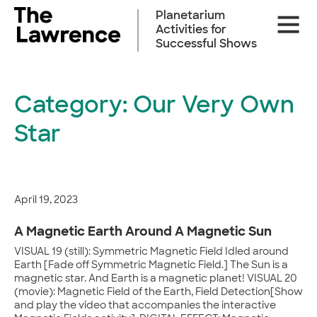
Skip
Planetarium
Site
to
Activities for
Naviga
content
Successful Shows
Category:
Our Very Own
Star
April 19, 2023
A Magnetic Earth Around A Magnetic Sun
VISUAL 19 (still): Symmetric Magnetic Field Idled around
Earth [Fade off Symmetric Magnetic Field.] The Sun is a
magnetic star. And Earth is a magnetic planet! VISUAL 20
(movie): Magnetic Field of the Earth, Field Detection[Show
and play the video that accompanies the interactive