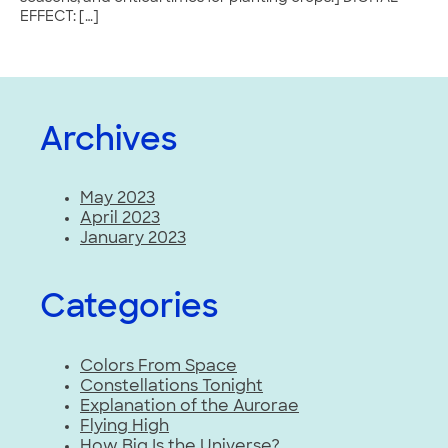
EFFECT: […]
Archives
May 2023
April 2023
January 2023
Categories
Colors From Space
Constellations Tonight
Explanation of the Aurorae
Flying High
How Big Is the Universe?