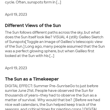
cycle. Often, sunspots form in […]
April 19, 2023
Different Views of the Sun
The Sun follows different paths across the sky, but what
does the Sun itself look like? VISUAL 4 (still): Galileo Sketch
of Sunspots[Toggle an image of Galileo’s telescopic view
of the Sun.] Long ago, many people assumed that the Sun
was a perfect glowing sphere, but when Galileo first
looked at the Sun with his […]
April 19, 2023
The Sun as a Timekeeper
DIGITAL EFFECT: Summer Pre-SunriseGo to just before
sunrise June 21st. People have observed the Sun for
thousands of years—they had to observe the Sun as a
matter of survival. Why would that be? [Before we had
nice wall calendars, the Sun helped keep track of the
seasons, and critical times for planting crops.] DIGITAL