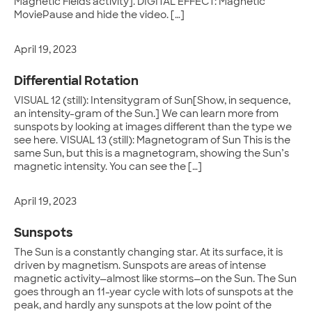
Magnetic Fields activity]. DIGITAL EFFECT: Magnetic
MoviePause and hide the video. […]
April 19, 2023
Differential Rotation
VISUAL 12 (still): Intensitygram of Sun[Show, in sequence,
an intensity-gram of the Sun.] We can learn more from
sunspots by looking at images different than the type we
see here. VISUAL 13 (still): Magnetogram of Sun This is the
same Sun, but this is a magnetogram, showing the Sun’s
magnetic intensity. You can see the […]
April 19, 2023
Sunspots
The Sun is a constantly changing star. At its surface, it is
driven by magnetism. Sunspots are areas of intense
magnetic activity—almost like storms—on the Sun. The Sun
goes through an 11-year cycle with lots of sunspots at the
peak, and hardly any sunspots at the low point of the