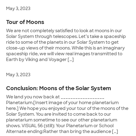
May 3, 2023
Tour of Moons
We are not completely satisfied to look at moons in our
Solar System through telescopes. Let’s take a spaceship
ride to some of the planets in our Solar System to get
close-up views of their moons. While this is an imaginary
spaceship ride, we will view real images transmitted to
Earth by Viking and Voyager […]
May 3, 2023
Conclusion: Moons of the Solar System
We land you now back at __________________
Planetarium.[Insert image of your home planetarium
here.] We hope you enjoyed your tour of the moons of the
Solar System. You are invited to come back to our
planetarium sometime to see our other planetarium
shows. VISUAL 56 (still): Your Planetarium or School
Alternate ending:Rather than bring the audience […]