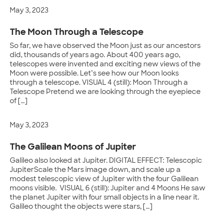
May 3, 2023
The Moon Through a Telescope
So far, we have observed the Moon just as our ancestors
did, thousands of years ago. About 400 years ago,
telescopes were invented and exciting new views of the
Moon were possible. Let’s see how our Moon looks
through a telescope. VISUAL 4 (still): Moon Through a
Telescope Pretend we are looking through the eyepiece
of […]
May 3, 2023
The Galilean Moons of Jupiter
Galileo also looked at Jupiter. DIGITAL EFFECT: Telescopic
JupiterScale the Mars image down, and scale up a
modest telescopic view of Jupiter with the four Galilean
moons visible. VISUAL 6 (still): Jupiter and 4 Moons He saw
the planet Jupiter with four small objects in a line near it.
Galileo thought the objects were stars, […]