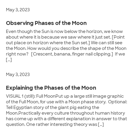
May 3, 2023
Observing Phases of the Moon
Even though the Sun is now below the horizon, we know
about where it is because we saw where it just set. [Point
out place on horizon where the Sun set.] We can still see
the Moon. How would you describe the shape of the Moon
right now? [Crescent, banana, finger nail clipping.] If we
[…]
May 3, 2023
Explaining the Phases of the Moon
VISUAL 1 (still): Full MoonPut up a large still image graphic
of the Full Moon, for use with a Moon phase story. Optional:
Tell Egyptian story of the giant pig eating the
Moon.Practically every culture throughout human history
has come up with a different explanation in answer to that
question. One rather interesting theory was […]