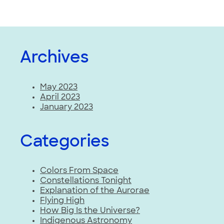
Archives
May 2023
April 2023
January 2023
Categories
Colors From Space
Constellations Tonight
Explanation of the Aurorae
Flying High
How Big Is the Universe?
Indigenous Astronomy