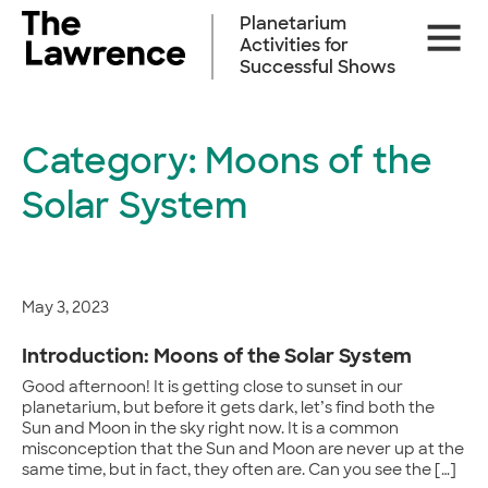
Skip
Planetarium
Site
to
Activities for
Naviga
content
Successful Shows
Category:
Moons of the
Solar System
May 3, 2023
Introduction: Moons of the Solar System
Good afternoon! It is getting close to sunset in our
planetarium, but before it gets dark, let’s find both the
Sun and Moon in the sky right now. It is a common
misconception that the Sun and Moon are never up at the
same time, but in fact, they often are. Can you see the […]