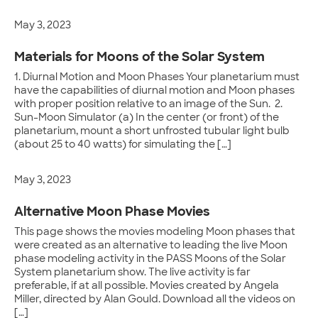
May 3, 2023
Materials for Moons of the Solar System
1. Diurnal Motion and Moon Phases Your planetarium must
have the capabilities of diurnal motion and Moon phases
with proper position relative to an image of the Sun. 2.
Sun-Moon Simulator (a) In the center (or front) of the
planetarium, mount a short unfrosted tubular light bulb
(about 25 to 40 watts) for simulating the […]
May 3, 2023
Alternative Moon Phase Movies
This page shows the movies modeling Moon phases that
were created as an alternative to leading the live Moon
phase modeling activity in the PASS Moons of the Solar
System planetarium show. The live activity is far
preferable, if at all possible. Movies created by Angela
Miller, directed by Alan Gould. Download all the videos on
[…]