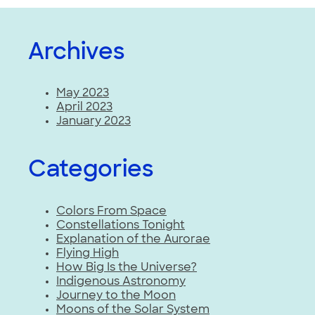
Archives
May 2023
April 2023
January 2023
Categories
Colors From Space
Constellations Tonight
Explanation of the Aurorae
Flying High
How Big Is the Universe?
Indigenous Astronomy
Journey to the Moon
Moons of the Solar System