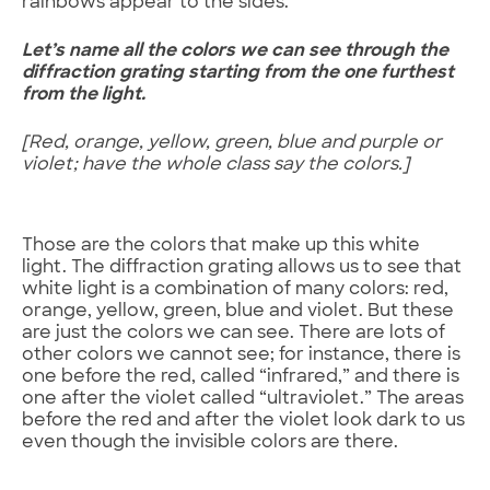
rainbows appear to the sides.
Let’s name all the colors we can see through the
diffraction grating starting from the one furthest
from the light.
[Red, orange, yellow, green, blue and purple or
violet; have the whole class say the colors.]
Those are the colors that make up this white
light. The diffraction grating allows us to see that
white light is a combination of many colors: red,
orange, yellow, green, blue and violet. But these
are just the colors we can see. There are lots of
other colors we cannot see; for instance, there is
one before the red, called “infrared,” and there is
one after the violet called “ultraviolet.” The areas
before the red and after the violet look dark to us
even though the invisible colors are there.