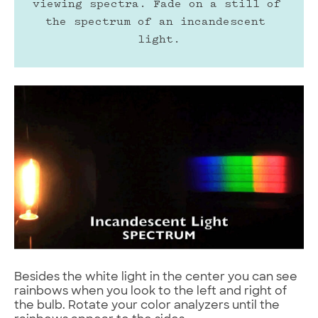
viewing spectra. Fade on a still of 
the spectrum of an incandescent 
light.
Besides the white light in the center you can see
rainbows when you look to the left and right of
the bulb. Rotate your color analyzers until the