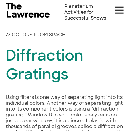
Skip
Planetarium
Site
to
Activities for
Naviga
content
Successful Shows
//
COLORS FROM SPACE
Diffraction
Gratings
Using filters is one way of separating light into its
individual colors. Another way of separating light
into its component colors is using a “diffraction
grating.” Window D in your color analyzer is not
just a clear window, it is a piece of plastic with
thousands of parallel grooves called a diffraction