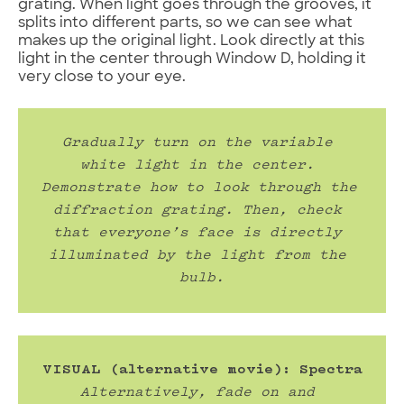
grating. When light goes through the grooves, it
splits into different parts, so we can see what
makes up the original light. Look directly at this
light in the center through Window D, holding it
very close to your eye.
Gradually turn on the variable 
white light in the center. 
Demonstrate how to look through the 
diffraction grating. Then, check 
that everyone’s face is directly 
illuminated by the light from the 
bulb.
VISUAL (alternative movie): Spectra
Alternatively, fade on and 