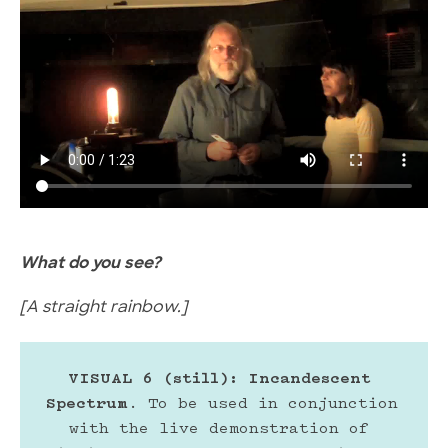
What do you see?
[A straight rainbow.]
VISUAL 6 (still): Incandescent 
Spectrum
. To be used in conjunction 
with the live demonstration of 