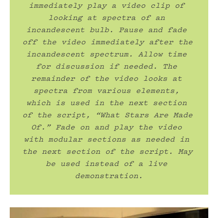
immediately play a video clip of 
looking at spectra of an 
incandescent bulb. Pause and fade 
off the video immediately after the 
incandescent spectrum. Allow time 
for discussion if needed. The 
remainder of the video looks at 
spectra from various elements, 
which is used in the next section 
of the script, “What Stars Are Made 
Of.” Fade on and play the video 
with modular sections as needed in 
the next section of the script. May 
be used instead of a live 
demonstration.