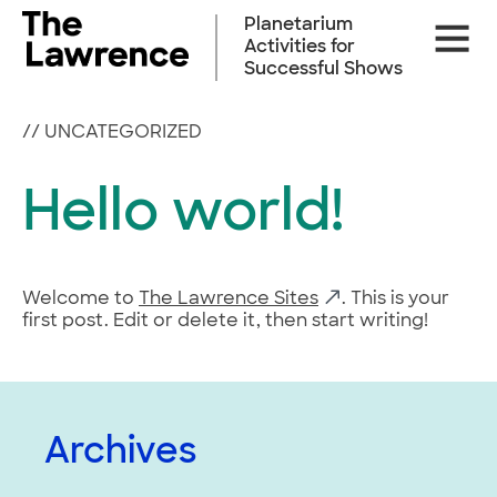
Skip
Planetarium
Site
to
Activities for
Naviga
content
Successful Shows
//
UNCATEGORIZED
Hello world!
Welcome to
The Lawrence Sites
. This is your
first post. Edit or delete it, then start writing!
Archives