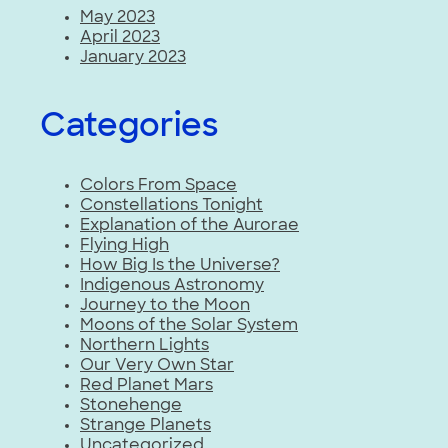
May 2023
April 2023
January 2023
Categories
Colors From Space
Constellations Tonight
Explanation of the Aurorae
Flying High
How Big Is the Universe?
Indigenous Astronomy
Journey to the Moon
Moons of the Solar System
Northern Lights
Our Very Own Star
Red Planet Mars
Stonehenge
Strange Planets
Uncategorized