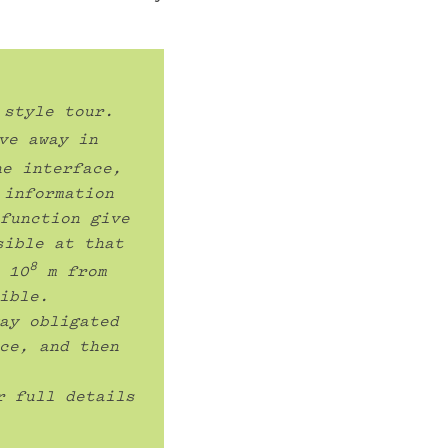
style tour. 
ve away in 
e interface, 
information 
function give 
ible at that 
8
 10
 m from 
ible.

ay obligated 
ce, and then 
r full details 