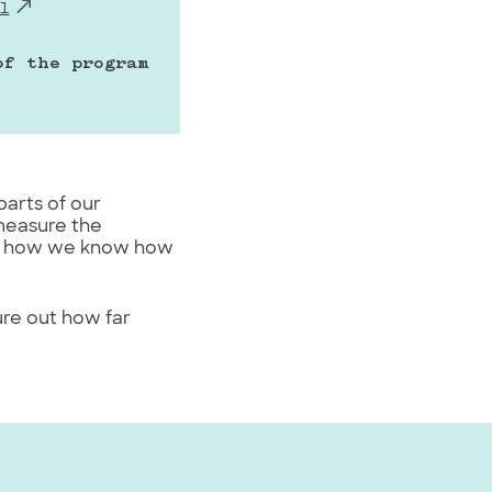
l
f the program 
parts of our
measure the
 out how we know how
ure out how far