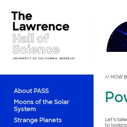
Skip
to
content
//
HOW BI
About PASS
Po
Moons of the Solar
System
Strange Planets
Let’s tak
to lookin