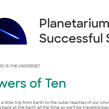
Planetarium 
Successful
G IS THE UNIVERSE?
wers of Ten
e a little trip from Earth to the outer reaches of our Un
g back at the Earth all the time so we’ll be traveling b