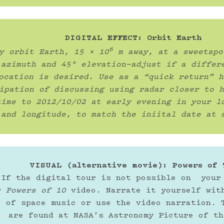
DIGITAL EFFECT: Orbit Earth
6
y orbit Earth, 15 x 10
 m away, at a sweetspo
 azimuth and 45° elevation—adjust if a differe
ocation is desired. Use as a “quick return” h
ipation of discussing using radar closer to h
time to 2012/10/02 at early evening in your lo
and longitude, to match the iniital date at 
VISUAL (alternative movie): Powers of 
If the digital tour is not possible on  your 
w 
Powers of 10
 video. Narrate it yourself with
o of space music or use the video narration. T
are found at NASA’s Astronomy Picture of th