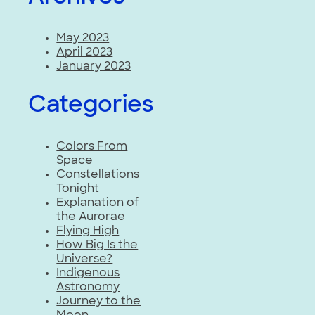
May 2023
April 2023
January 2023
Categories
Colors From
Space
Constellations
Tonight
Explanation of
the Aurorae
Flying High
How Big Is the
Universe?
Indigenous
Astronomy
Journey to the