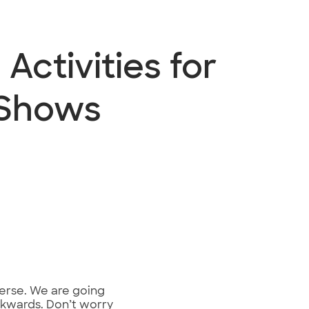
Activities for
 Shows
iverse. We are going
ackwards. Don’t worry