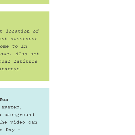
t location of 
nt sweetspot 
ome to in 
ome. Also set 
cal latitude 
startup. 
Ten
system, 
 background 
he video can 
e Day –