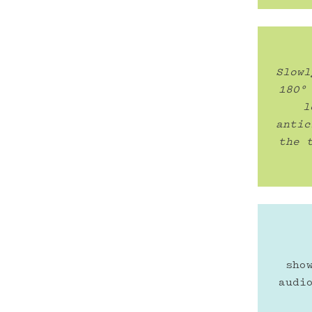
Slowl
180°
l
antic
the 
sho
audi