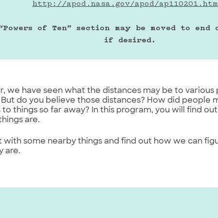
http://apod.nasa.gov/apod/ap110201.htm
“Powers of Ten” section may be moved to end o
if desired.
our, we have seen what the distances may be to various 
 But do you believe those distances? How did people 
 to things so far away? In this program, you will find
things are.
rt with some nearby things and find out how we can fig
 are.