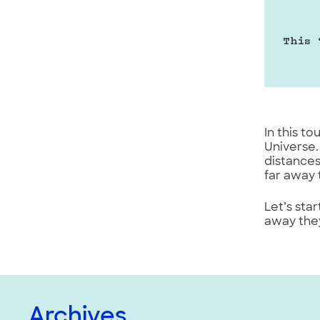
This 
In this t
Universe.
distances
far away 
Let’s sta
away they
Archives