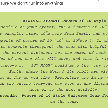
e sure we don’t run into anything!
possible on your system, run a “Powers of 10” 
7
r example, start 10
m away from Earth, and mo
8
9
ements of powers of 10 (10
 to 10
etc.). In th
ate comments throughout the tour with helpful 
 the current distance. Let the names of each 
dea of how the view will move, and what is vis
8
tance—e.g., “10
 MOON” would move the view to
Earth, where the Moon & its orbit are vis
ut as far as you like. Presenters are in no w
un the entire tour—one may stop at any distan
move on to the next activity.
ppendix: Powers of 10 Style Universe Tour 
fo
on the tour.