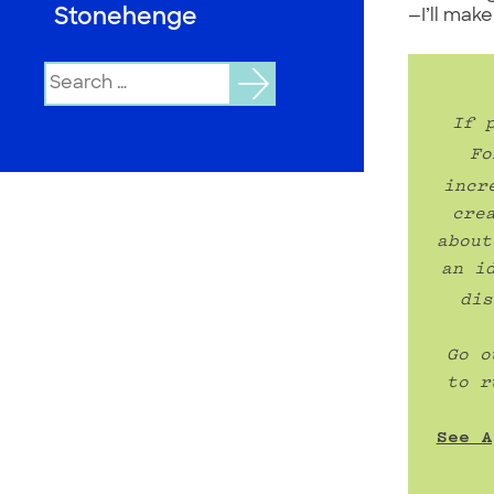
Stonehenge
—I’ll mak
Search
for:
If 
Fo
incr
cre
about
an i
dis
Go o
to r
See A