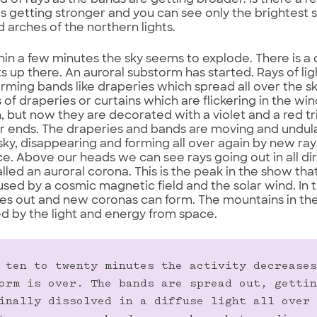
of rays as the bands are getting broader. Is there a r
 is getting stronger and you can see only the brightest 
 arches of the northern lights.
hin a few minutes the sky seems to explode. There is a
s up there. An auroral substorm has started. Rays of l
forming bands like draperies which spread all over the sk
 of draperies or curtains which are flickering in the win
en, but now they are decorated with a violet and a red 
 ends. The draperies and bands are moving and undulat
sky, disappearing and forming all over again by new r
e. Above our heads we can see rays going out in all di
alled an auroral corona. This is the peak in the show tha
aused by a cosmic magnetic field and the solar wind. In 
es out and new coronas can form. The mountains in th
ed by the light and energy from space.
 ten to twenty minutes the activity decreases
orm is over. The bands are spread out, gettin
inally dissolved in a diffuse light all over 