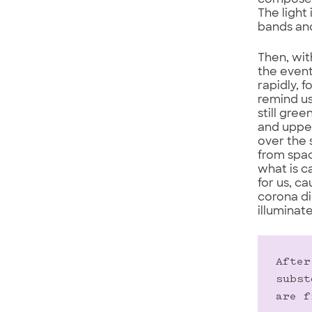
composed 
The light
bands and
Then, wit
the event
rapidly, 
remind us
still gre
and upper
over the 
from spac
what is c
for us, c
corona di
illuminat
After
subst
are f