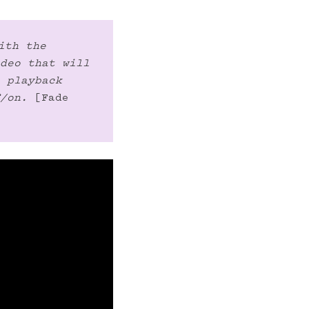
ith the 
deo that will 
 playback 
/on.
 [Fade 