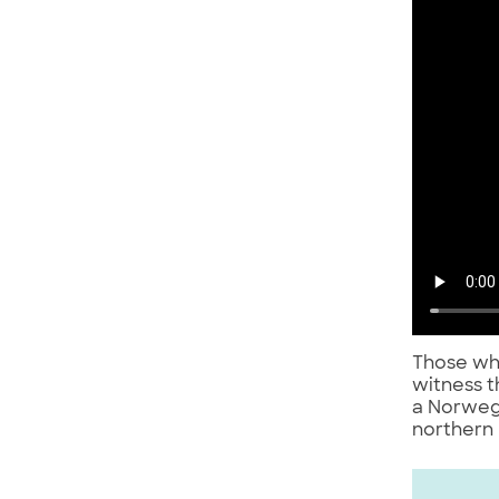
Those who
witness t
a Norweg
northern 