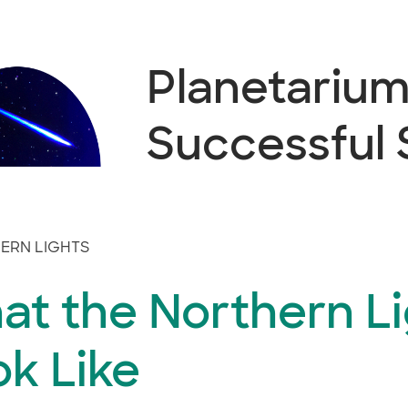
Planetarium 
Successful
ERN LIGHTS
at the Northern Li
k Like