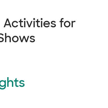
Activities for
 Shows
ghts