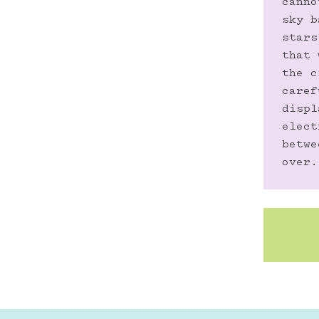
canno
sky b
stars
that 
the c
caref
displ
elect
betwe
over.