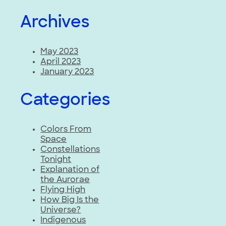
Archives
May 2023
April 2023
January 2023
Categories
Colors From
Space
Constellations
Tonight
Explanation of
the Aurorae
Flying High
How Big Is the
Universe?
Indigenous