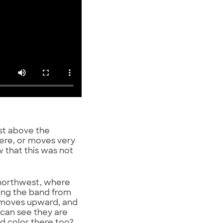
ust above the
here, or moves very
ow that this was not
 northwest, where
along the band from
d moves upward, and
 can see they are