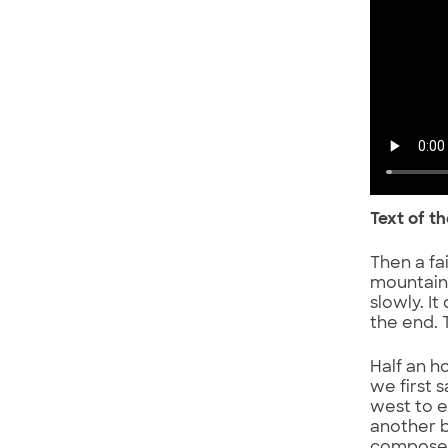
Text of t
Then a fa
mountains
slowly. It
the end. 
Half an h
we first s
west to e
another b