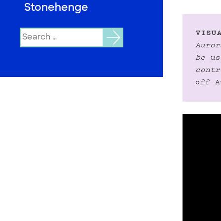
Stonehenge
Search
VISUA
for:
Auror
be us
contr
off A