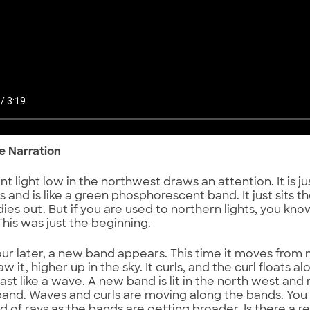
he Narration
int light low in the northwest draws an attention. It is j
 and is like a green phosphorescent band. It just sits t
 dies out. But if you are used to northern lights, you kn
This was just the beginning.
our later, a new band appears. This time it moves from
aw it, higher up in the sky. It curls, and the curl floats 
ast like a wave. A new band is lit in the north west an
and. Waves and curls are moving along the bands. You