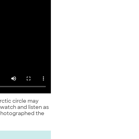
rctic circle may
 watch and listen as
photographed the