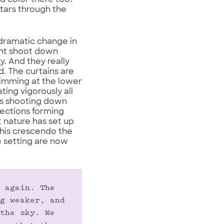
ed color there too?
stars through the
 dramatic change in
ight shoot down
y. And they really
d. The curtains are
trimming at the lower
ing vigorously all
ays shooting down
rections forming
t nature has set up
this crescendo the
e setting are now
 again. The 
g weaker, and 
the sky. We 