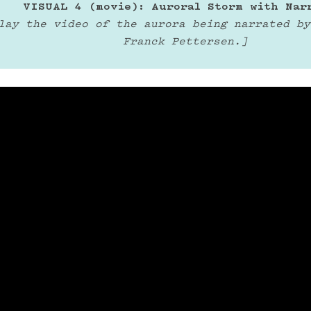
VISUAL 4 (movie): Auroral Storm with Nar
lay the video of the aurora being narrated by
Franck Pettersen.]