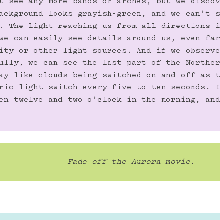
t see any more bands or arches, but we discov
ackground looks grayish-green, and we can’t s
. The light reaching us from all directions i
we can easily see details around us, even far
ity or other light sources. And if we observe
ully, we can see the last part of the Norther
ay like clouds being switched on and off as t
ric light switch every five to ten seconds. I
en twelve and two o’clock in the morning, and
Fade off the Aurora movie.