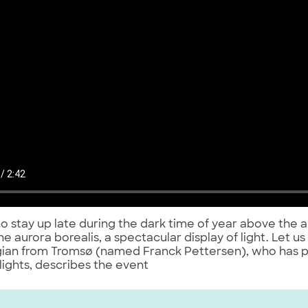
 stay up late during the dark time of year above the a
he aurora borealis, a spectacular display of light. Let us
ian from Tromsø (named Franck Pettersen), who has 
lights, describes the event