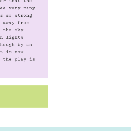
er that the 
ee very many 
s so strong 
 away from 
 the sky 
n lights 
hough by an 
t is now 
 the play is 