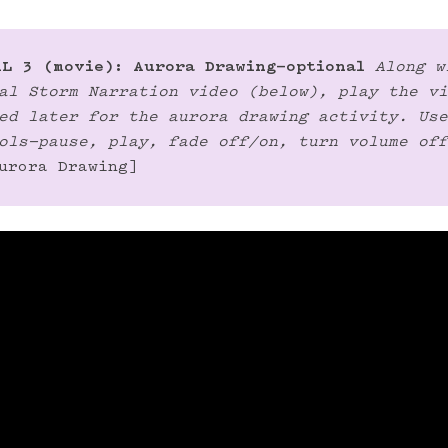
L 3 (movie): Aurora Drawing—optional
Along w
al Storm Narration video (below), play the vi
ed later for the aurora drawing activity. Use
ols—pause, play, fade off/on, turn volume off
urora Drawing]