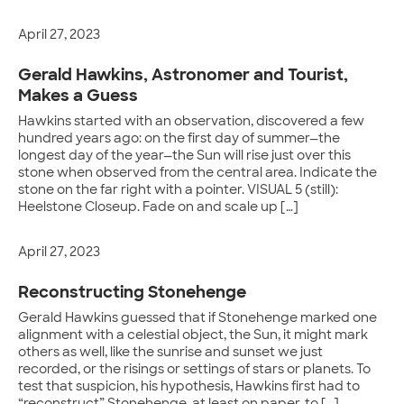
April 27, 2023
Gerald Hawkins, Astronomer and Tourist,
Makes a Guess
Hawkins started with an observation, discovered a few
hundred years ago: on the first day of summer—the
longest day of the year—the Sun will rise just over this
stone when observed from the central area. Indicate the
stone on the far right with a pointer. VISUAL 5 (still):
Heelstone Closeup. Fade on and scale up […]
April 27, 2023
Reconstructing Stonehenge
Gerald Hawkins guessed that if Stonehenge marked one
alignment with a celestial object, the Sun, it might mark
others as well, like the sunrise and sunset we just
recorded, or the risings or settings of stars or planets. To
test that suspicion, his hypothesis, Hawkins first had to