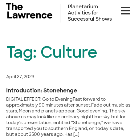
Skip
Planetarium
Site
to
Activities for
Naviga
content
Successful Shows
Tag:
Culture
April 27, 2023
Introduction: Stonehenge
DIGITAL EFFECT: Go to EveningFast forward to
approximately 90 minutes after sunset.Fade out music as
stars, Moon and planets appear. Good evening. The sky
above us may look like an ordinary nighttime sky, but for
today’s presentation, entitled “Stonehenge,” we have
transported you to southern England, on today’s date,
but about 3500 years ago. Has […]