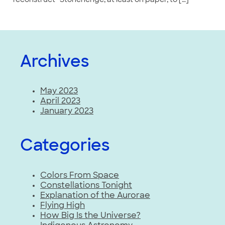
“reconstruct” Stonehenge, at least on paper, to […]
Archives
May 2023
April 2023
January 2023
Categories
Colors From Space
Constellations Tonight
Explanation of the Aurorae
Flying High
How Big Is the Universe?