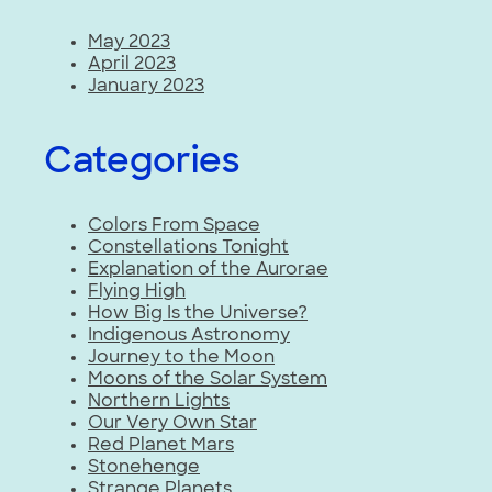
May 2023
April 2023
January 2023
Categories
Colors From Space
Constellations Tonight
Explanation of the Aurorae
Flying High
How Big Is the Universe?
Indigenous Astronomy
Journey to the Moon
Moons of the Solar System
Northern Lights
Our Very Own Star
Red Planet Mars
Stonehenge
Strange Planets