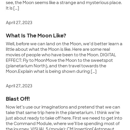
see, the Moon seems like a strange and mysterious place.
It is […]
April 27, 2023
What Is The Moon Like?
Well, before we can land on the Moon, we’d better learn a
little about what the Moon is like. Here are some real
movies of people who have been to the Moon. DIGITAL
EFFECT: Fly to MoonMove the Moon to the sweetspot
(planetarium North), and then travel towards the
Moon.Explain what is being shown during […]
April 27, 2023
Blast Off!
Now let’s use our imaginations and pretend that we can
take that same trip here in the planetarium. I think we’re
just about ready to take off here. First we need to get into
the Command Module, where we’ll be spending most of
the journey. VISUAL 5 (movie): CM Insertion[Astronaut