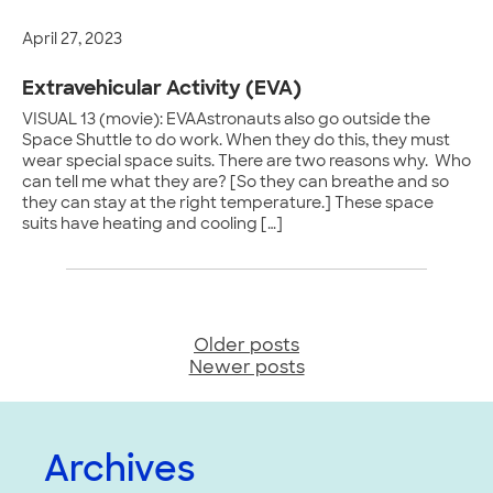
April 27, 2023
Extravehicular Activity (EVA)
VISUAL 13 (movie): EVAAstronauts also go outside the
Space Shuttle to do work. When they do this, they must
wear special space suits. There are two reasons why. Who
can tell me what they are? [So they can breathe and so
they can stay at the right temperature.] These space
suits have heating and cooling […]
Older posts
Posts
Newer posts
navigation
Archives