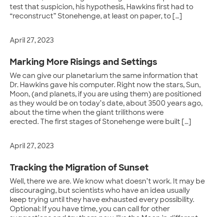
test that suspicion, his hypothesis, Hawkins first had to
“reconstruct” Stonehenge, at least on paper, to […]
April 27, 2023
Marking More Risings and Settings
We can give our planetarium the same information that
Dr. Hawkins gave his computer. Right now the stars, Sun,
Moon, (and planets, if you are using them) are positioned
as they would be on today’s date, about 3500 years ago,
about the time when the giant trilithons were
erected. The first stages of Stonehenge were built […]
April 27, 2023
Tracking the Migration of Sunset
Well, there we are. We know what doesn’t work. It may be
discouraging, but scientists who have an idea usually
keep trying until they have exhausted every possibility.
Optional: If you have time, you can call for other