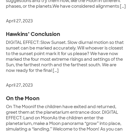
suggestions and try them now, like the Moon in different
phases, or the planets.We have considered alignments […]
April 27, 2023
Hawkins’ Conclusion
DIGITAL EFFECT: Slow Sunset. Slow diurnal motion so that
sunset can be marked accurately. Will whoever is closest
to the sunset point mark it for us please? We have now
marked the four most extreme risings and settings of the
Sun, the farthest north and the farthest south. We are
now ready for the final […]
April 27, 2023
On the Moon
On The MoonIf the children have exited and returned,
greet them at the planetarium entrance door. DIGITAL
EFFECT: Land on MoonAs the children enter the
planetarium, make a Moon panorama “grow” into place,
simulating a “landing.” Welcome to the Moon! As you can