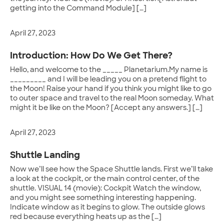
getting into the Command Module] […]
April 27, 2023
Introduction: How Do We Get There?
Hello, and welcome to the _____ Planetarium.My name is
_________ and I will be leading you on a pretend flight to
the Moon! Raise your hand if you think you might like to go
to outer space and travel to the real Moon someday. What
might it be like on the Moon? [Accept any answers.] […]
April 27, 2023
Shuttle Landing
Now we’ll see how the Space Shuttle lands. First we’ll take
a look at the cockpit, or the main control center, of the
shuttle. VISUAL 14 (movie): Cockpit Watch the window,
and you might see something interesting happening.
Indicate window as it begins to glow. The outside glows
red because everything heats up as the […]