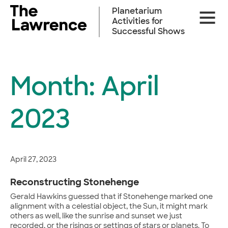
Skip
Planetarium
Site
to
Activities for
Naviga
content
Successful Shows
Month:
April
2023
April 27, 2023
Reconstructing Stonehenge
Gerald Hawkins guessed that if Stonehenge marked one
alignment with a celestial object, the Sun, it might mark
others as well, like the sunrise and sunset we just
recorded, or the risings or settings of stars or planets. To